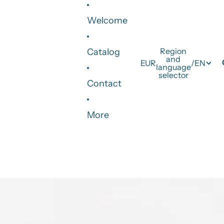
Welcome
Region
Catalog
and
EUR
/
EN
language
selector
Contact
More