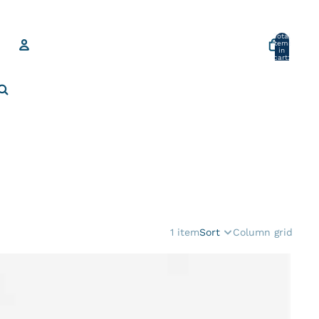
Total
items
in
cart:
0
Account
Other sign in options
Orders
Profile
1 item
Sort
Column grid