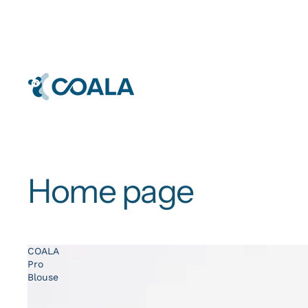
Home page
COALA
Pro
Blouse